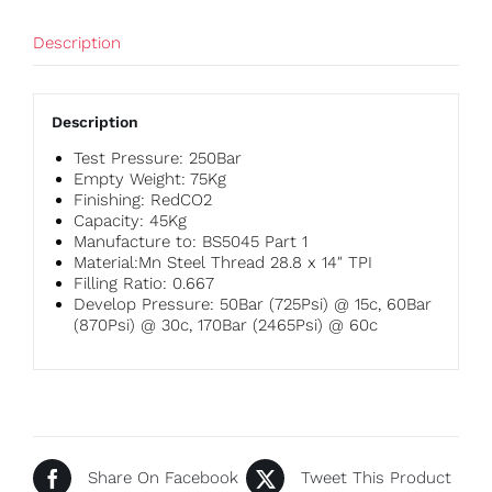
Description
Description
Test Pressure: 250Bar
Empty Weight: 75Kg
Finishing: RedCO2
Capacity: 45Kg
Manufacture to: BS5045 Part 1
Material:Mn Steel Thread 28.8 x 14″ TPI
Filling Ratio: 0.667
Develop Pressure: 50Bar (725Psi) @ 15c, 60Bar
(870Psi) @ 30c, 170Bar (2465Psi) @ 60c
Share On Facebook
Tweet This Product