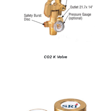
DETAILS
CO2 K Valve