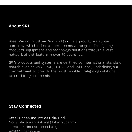
About SRI
Steel Recon Industries Sdn Bhd (SRI) is a proudly Malaysian
company, which offers a comprehensive range of fire fighting
products, equipment and technology solutions through a vast
network of distributors in over 70 countries.
SRI’s products and systems are certified by international standard
boards such as VdS, LPCB, BSI, UL and Sai Global, underlining our
commitment to provide the most reliable firefighting solutions
tailored for global needs.
Stay Connected
Steel Recon Industries Sdn. Bhd.
No. 8, Persiaran Subang (Jalan Subang 7),
Taman Perindustrian Subang,
47610 Subang Jaya,