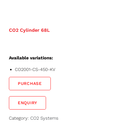
CO2 Cylinder 68L
Available variations:
CO2001-CS-450-KV
PURCHASE
ENQUIRY
Category:
CO2 Systems