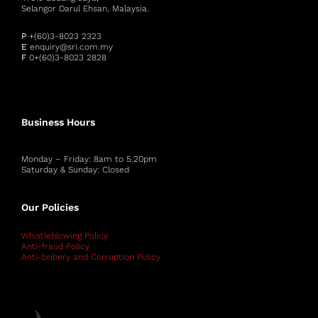
Selangor Darul Ehsan, Malaysia.
P
+(60)3-8023 2323
E
enquiry@sri.com.my
F
0+(60)3-8023 2828
Business Hours
Monday – Friday: 8am to 5.20pm
Saturday & Sunday: Closed
Our Policies
Whistleblowing Policy
Anti-fraud Policy
Anti-bribery and Corruption Policy