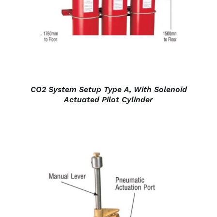
CO2 System Setup Type A, With Solenoid
Actuated Pilot Cylinder