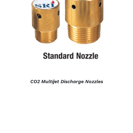
DETAILS
CO2 Multijet Discharge Nozzles