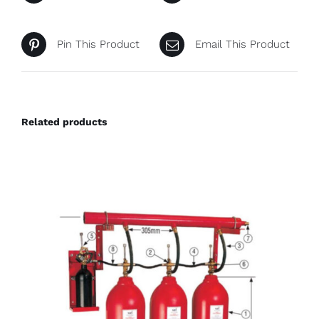
Pin This Product
Email This Product
Related products
DETAILS