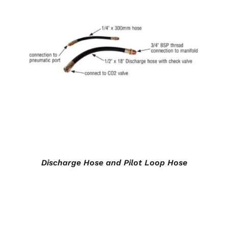
DETAILS
Discharge Hose and Pilot Loop Hose