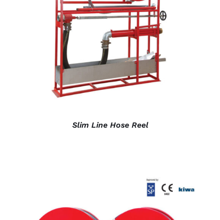
DETAILS
Slim Line Hose Reel