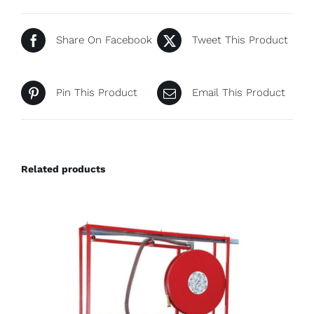
Share On Facebook
Tweet This Product
Pin This Product
Email This Product
Related products