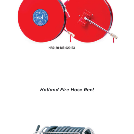
DETAILS
Holland Fire Hose Reel