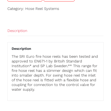
Category:
Hose Reel Systems
Description
Description
The SRI Euro fire hose reels has been tested and
approved to EN671-1 by Britsih Standard
Institution* and SP Lab Sweden.** This range for
fire hose reel has a slimmer design which can fit
into smaller depth. For swing hose reel the inlet
of the hose reel is fitted with a flexible hose and
coupling for connection to the control valve for
water supply.