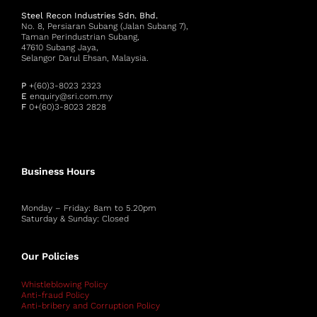
Steel Recon Industries Sdn. Bhd.
No. 8, Persiaran Subang (Jalan Subang 7),
Taman Perindustrian Subang,
47610 Subang Jaya,
Selangor Darul Ehsan, Malaysia.
P
+(60)3-8023 2323
E
enquiry@sri.com.my
F
0+(60)3-8023 2828
Business Hours
Monday – Friday: 8am to 5.20pm
Saturday & Sunday: Closed
Our Policies
Whistleblowing Policy
Anti-fraud Policy
Anti-bribery and Corruption Policy