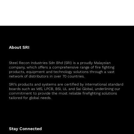
About SRI
Steel Recon Industries Sdn Bhd (SRI) is a proudly Malaysian
company, which offers a comprehensive range of fire fighting
products, equipment and technology solutions through a vast
network of distributors in over 70 countries.
SRI’s products and systems are certified by international standard
boards such as VdS, LPCB, BSI, UL and Sai Global, underlining our
commitment to provide the most reliable firefighting solutions
tailored for global needs.
Stay Connected