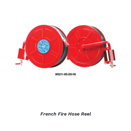
DETAILS
French Fire Hose Reel