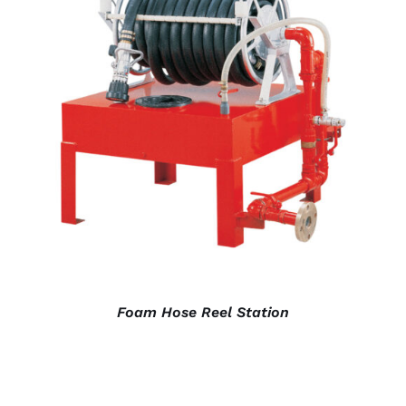
DETAILS
Foam Hose Reel Station