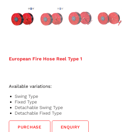
European Fire Hose Reel Type 1
Available variations:
Swing Type
Fixed Type
Detachable Swing Type
Detachable Fixed Type
PURCHASE
ENQUIRY