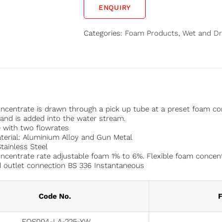
ENQUIRY
Categories:
Foam Products
,
Wet and Dr
centrate is drawn through a pick up tube at a preset foam co
nd is added into the water stream.
e with two flowrates
erial: Aluminium Alloy and Gun Metal
Stainless Steel
centrate rate adjustable foam 1% to 6%. Flexible foam concent
d outlet connection BS 336 Instantaneous
Code No.
F
FOS004-LA-225-YW