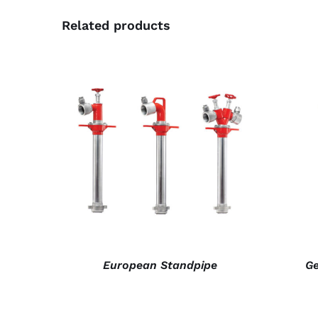
Related products
DETAILS
European Standpipe
Ge