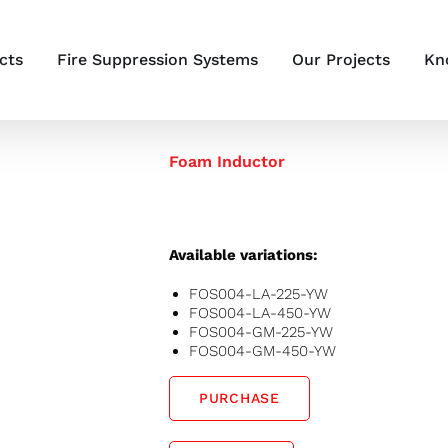
cts
Fire Suppression Systems
Our Projects
Kn
Foam Inductor
Available variations:
FOS004-LA-225-YW
FOS004-LA-450-YW
FOS004-GM-225-YW
FOS004-GM-450-YW
PURCHASE