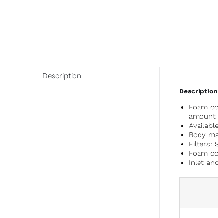
Description
Description
Foam con
amount a
Availabl
Body mat
Filters: 
Foam con
Inlet an