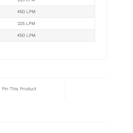
450 LPM
225 LPM
450 LPM
Pin This Product