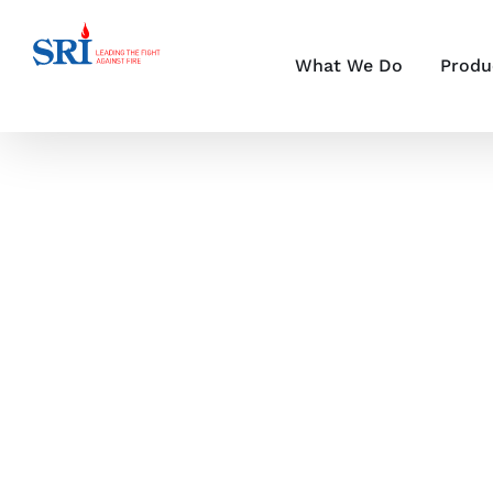
Skip
to
content
What We Do
Produ