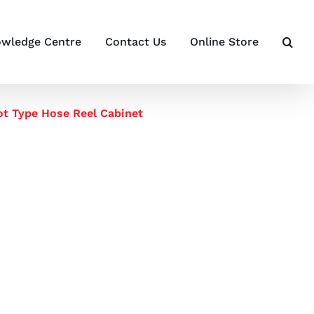
wledge Centre
Contact Us
Online Store
t Type Hose Reel Cabinet