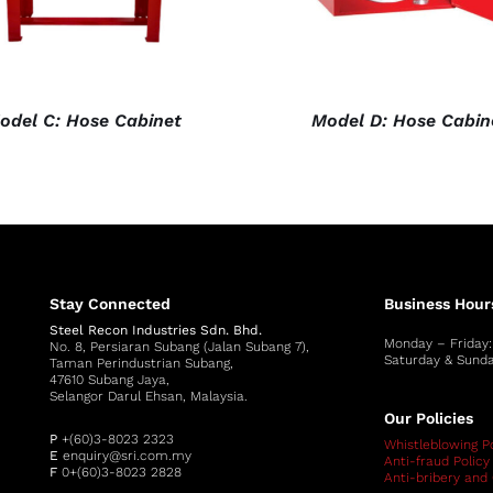
odel C: Hose Cabinet
Model D: Hose Cabin
Stay Connected
Business Hour
Steel Recon Industries Sdn. Bhd.
Monday – Friday
No. 8, Persiaran Subang (Jalan Subang 7),
Saturday & Sunda
Taman Perindustrian Subang,
47610 Subang Jaya,
Selangor Darul Ehsan, Malaysia.
Our Policies
P
+(60)3-8023 2323
Whistleblowing Po
E
enquiry@sri.com.my
Anti-fraud Policy
F
0+(60)3-8023 2828
Anti-bribery and 