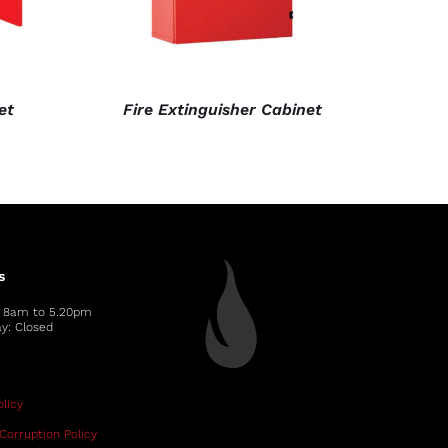
et
Fire Extinguisher Cabinet
s
: 8am to 5.20pm
y: Closed
licy
Corruption Policy