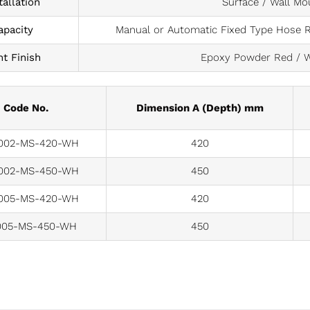
tallation
Surface / Wall Mo
apacity
Manual or Automatic Fixed Type Hose Ree
nt Finish
Epoxy Powder Red / W
Code No.
Dimension A (Depth) mm
02-MS-420-WH
420
02-MS-450-WH
450
05-MS-420-WH
420
05-MS-450-WH
450