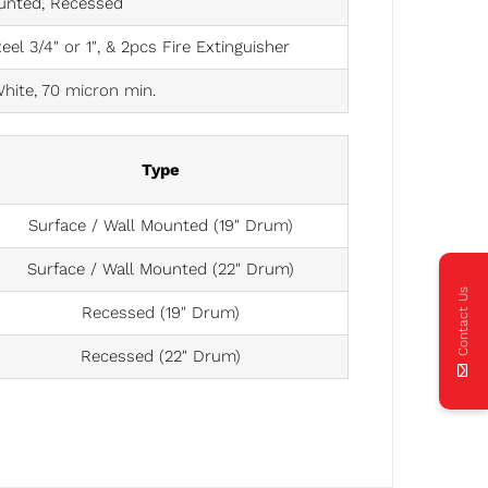
unted, Recessed
l 3/4″ or 1″, & 2pcs Fire Extinguisher
hite, 70 micron min.
Type
Surface / Wall Mounted (19″ Drum)
Surface / Wall Mounted (22″ Drum)
Contact Us
Recessed (19″ Drum)
Recessed (22″ Drum)