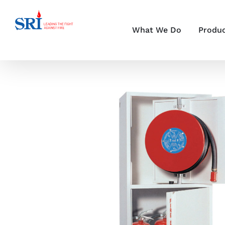
Skip
to
content
What We Do
Produ