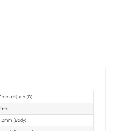
0mm (H) x A (D)
teel
1.2mm (Body)