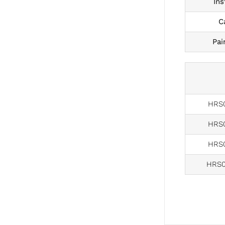
Ins
C
Pai
HRS0
HRS0
HRS0
HRS0