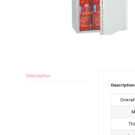
Description
Description
Overal
M
Th