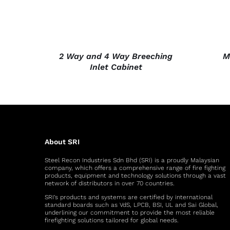
2 Way and 4 Way Breeching
M
Inlet Cabinet
About SRI
Steel Recon Industries Sdn Bhd (SRI) is a proudly Malaysian
company, which offers a comprehensive range of fire fighting
products, equipment and technology solutions through a vast
network of distributors in over 70 countries.
SRI’s products and systems are certified by international
standard boards such as VdS, LPCB, BSI, UL and Sai Global,
underlining our commitment to provide the most reliable
firefighting solutions tailored for global needs.