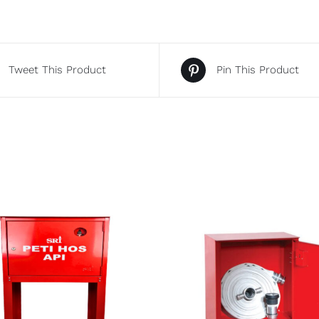
Tweet This Product
Pin This Product
DETAILS
DETAILS