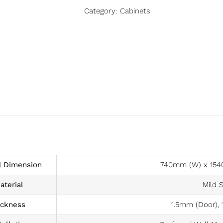
Category:
Cabinets
l Dimension
740mm (W) x 154
aterial
Mild S
ickness
1.5mm (Door), 