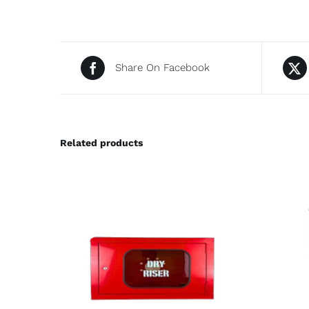
Share On Facebook
Related products
DETAILS