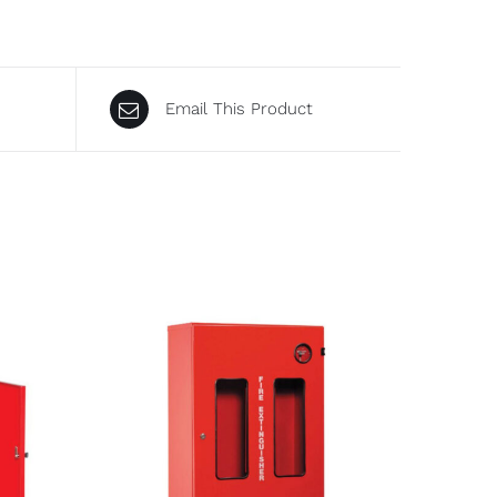
Email This Product
DETAILS