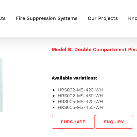
cts
Fire Suppression Systems
Our Projects
Kno
Model B: Double Compartment Pivo
Available variations:
HRS002-MS-420-WH
HRS002-MS-450-WH
HRS005-MS-420-WH
HRS005-MS-450-WH
PURCHASE
ENQUIRY