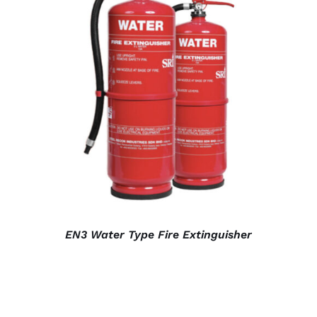
DETAILS
EN3 Water Type Fire Extinguisher