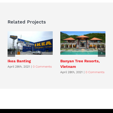
Related Projects
Ikea Banting
Banyan Tree Resorts,
Vietnam
April 28th, 2021
|
0 Comments
April 28th, 2021
|
0 Comments