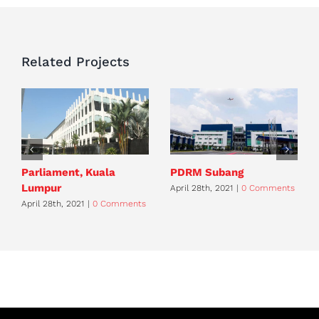
Related Projects
Parliament, Kuala
PDRM Subang
Lumpur
April 28th, 2021
|
0 Comments
April 28th, 2021
|
0 Comments