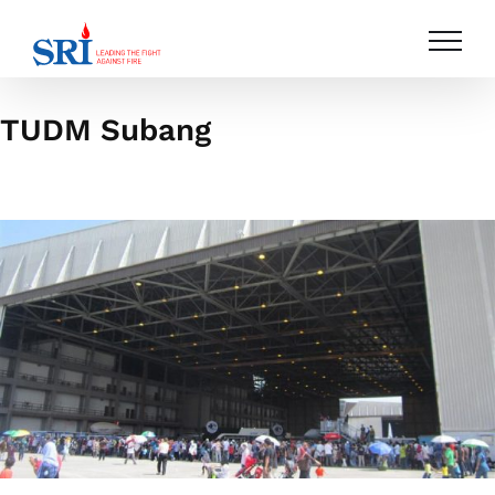
Skip
to
content
TUDM Subang