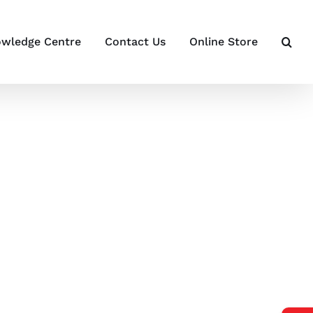
wledge Centre
Contact Us
Online Store