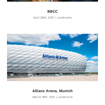
BBCC
April 28th, 2021
|
Landmarks
Allianz Arena, Munich
March 19th, 2021
|
Landmarks