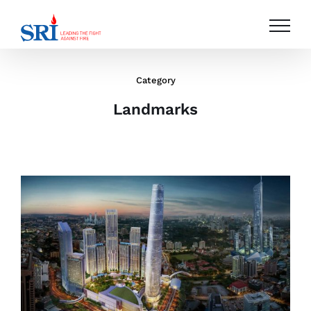
Skip
to
content
Category
Landmarks