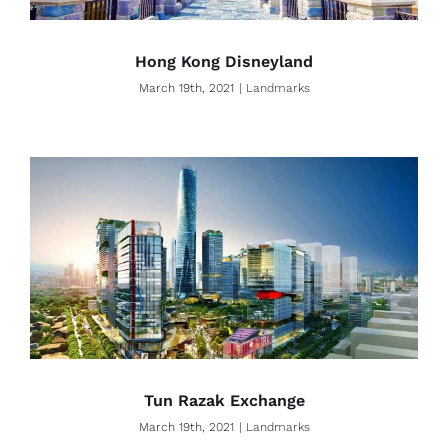
Hong Kong Disneyland
March 19th, 2021
|
Landmarks
Tun Razak Exchange
March 19th, 2021
|
Landmarks