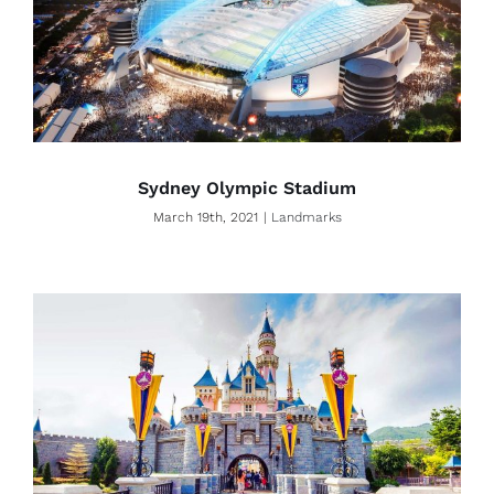
Sydney Olympic Stadium
March 19th, 2021
|
Landmarks