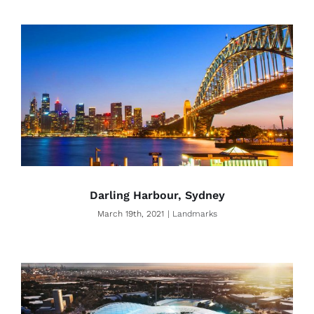
Darling Harbour, Sydney
March 19th, 2021
|
Landmarks