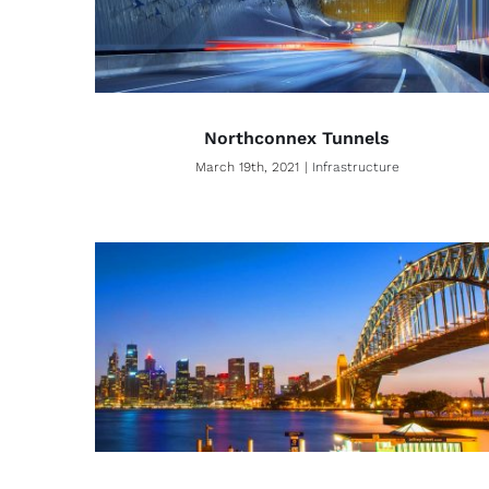
Northconnex Tunnels
March 19th, 2021
|
Infrastructure