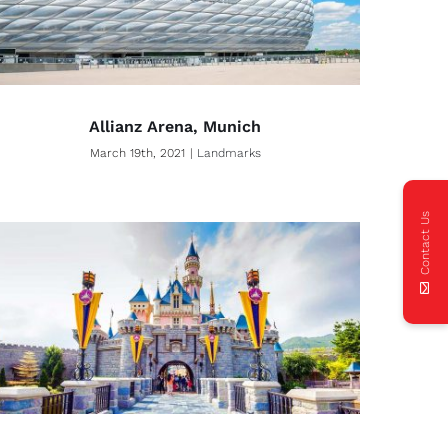
Allianz Arena, Munich
March 19th, 2021
|
Landmarks
Contact Us