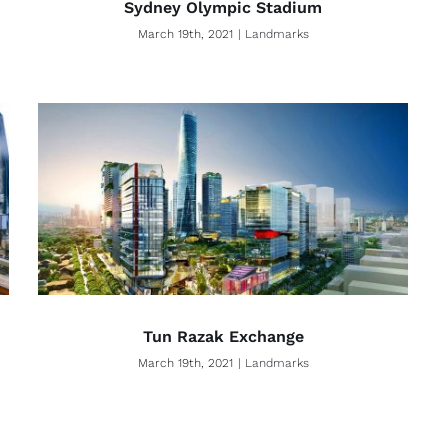
Sydney Olympic Stadium
March 19th, 2021
|
Landmarks
Tun Razak Exchange
March 19th, 2021
|
Landmarks