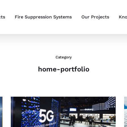
cts
Fire Suppression Systems
Our Projects
Kno
Category
home-portfolio