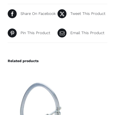
Share On Facebook
Tweet This Product
Pin This Product
Email This Product
Related products