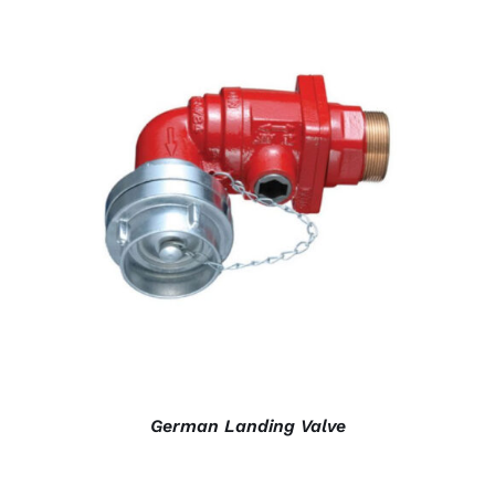
DETAILS
German Landing Valve