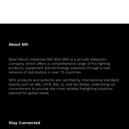
About SRI
Steel Recon Industries Sdn Bhd (SRI) is a proudly Malaysian
company, which offers a comprehensive range of fire fighting
products, equipment and technology solutions through a vast
network of distributors in over 70 countries.
SRI’s products and systems are certified by international standard
boards such as VdS, LPCB, BSI, UL and Sai Global, underlining our
commitment to provide the most reliable firefighting solutions
tailored for global needs.
Stay Connected