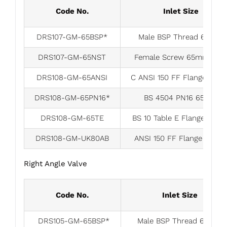
Code No.
Inlet Size
DRS107-GM-65BSP*
Male BSP Thread 65mm
DRS107-GM-65NST
Female Screw 65mm-NS
DRS108-GM-65ANSI
C ANSI 150 FF Flange 65
DRS108-GM-65PN16*
BS 4504 PN16 65mm
DRS108-GM-65TE
BS 10 Table E Flange 65m
DRS108-GM-UK80AB
ANSI 150 FF Flange 80m
Right Angle Valve
Code No.
Inlet Size
DRS105-GM-65BSP*
Male BSP Thread 65mm