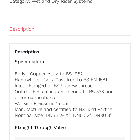
Category:
Wet and Dry Riser Systems
Description
Description
Specification
Body : Copper Alloy to BS 1982
Handwheel : Grey Cast Iron to BS EN 1561
Inlet : Flanged or BSP screw thread
Outlet : Female instantaneous to BS 336 and
other connections
Working Pressure: 15 bar
Manufacture and certified to BS 5041 Part 1*
Nominal size: DN65 2-1/2”, DN50 2″. DN80 3″
Straight Through Valve