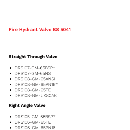
Fire Hydrant Valve BS 5041
Straight Through Valve
DRS107-GM-65BSP*
DRS107-GM-65NST
DRS108-GM-65ANSI
DRS108-GM-65PN16*
DRS108-GM-65TE
DRS108-GM-UK80AB
Right Angle Valve
DRS105-GM-65BSP*
DRS106-GM-65TE
DRS106-GM-65PN16