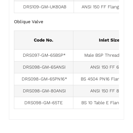
DRS109-GM-UK80AB
ANSI 150 FF Flange 80
Oblique Valve
Code No.
Inlet Size
DRS097-GM-65BSP*
Male BSP Thread 65m
DRS098-GM-65ANSI
ANSI 150 FF 65mm
DRS098-GM-65PN16*
BS 4504 PN16 Flange 6
DRS098-GM-80ANSI
ANSI 150 FF 80mm
DRS098-GM-65TE
BS 10 Table E Flange 6