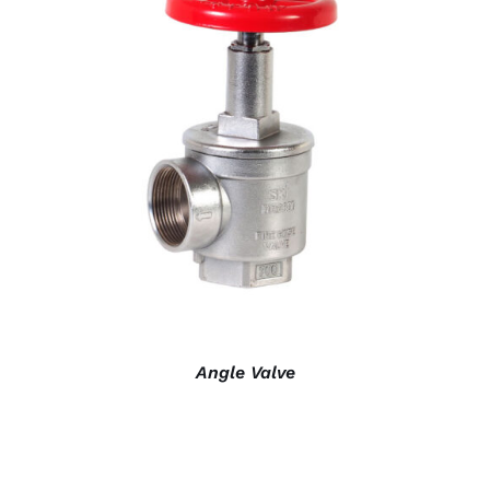
DETAILS
Angle Valve