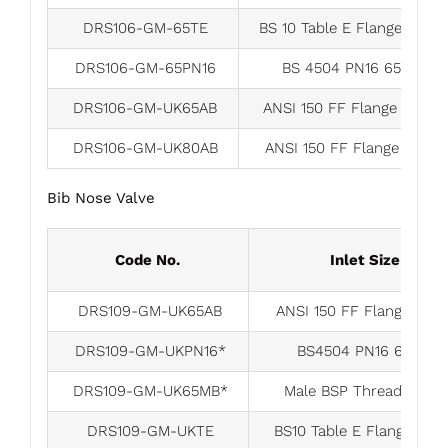
DRS106-GM-65TE
BS 10 Table E Flange 65m
DRS106-GM-65PN16
BS 4504 PN16 65mm
DRS106-GM-UK65AB
ANSI 150 FF Flange 65mm
DRS106-GM-UK80AB
ANSI 150 FF Flange 80m
Bib Nose Valve
Code No.
Inlet Size
DRS109-GM-UK65AB
ANSI 150 FF Flange 65
DRS109-GM-UKPN16*
BS4504 PN16 65mm
DRS109-GM-UK65MB*
Male BSP Thread 65m
DRS109-GM-UKTE
BS10 Table E Flange 65