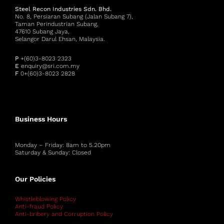
Steel Recon Industries Sdn. Bhd.
No. 8, Persiaran Subang (Jalan Subang 7),
Taman Perindustrian Subang,
47610 Subang Jaya,
Selangor Darul Ehsan, Malaysia.
P
+(60)3-8023 2323
E
enquiry@sri.com.my
F
0+(60)3-8023 2828
Business Hours
Monday – Friday: 8am to 5.20pm
Saturday & Sunday: Closed
Our Policies
Whistleblowing Policy
Anti-fraud Policy
Anti-bribery and Corruption Policy