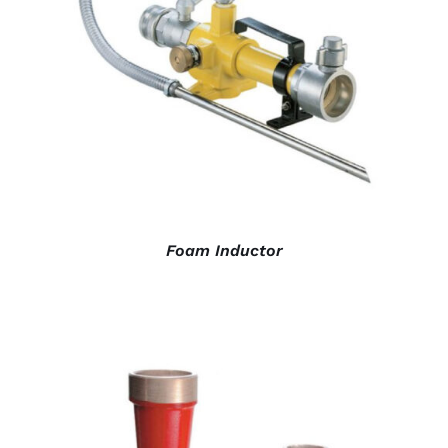
DETAILS
Foam Inductor