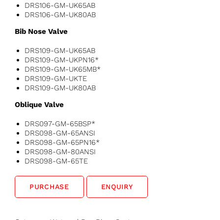
DRS106-GM-UK65AB
DRS106-GM-UK80AB
Bib Nose Valve
DRS109-GM-UK65AB
DRS109-GM-UKPN16*
DRS109-GM-UK65MB*
DRS109-GM-UKTE
DRS109-GM-UK80AB
Oblique Valve
DRS097-GM-65BSP*
DRS098-GM-65ANSI
DRS098-GM-65PN16*
DRS098-GM-80ANSI
DRS098-GM-65TE
PURCHASE
ENQUIRY