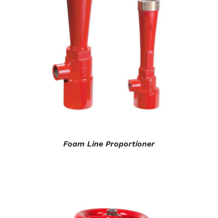
DETAILS
Foam Line Proportioner