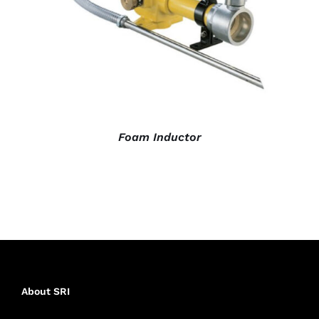
Foam Inductor
About SRI