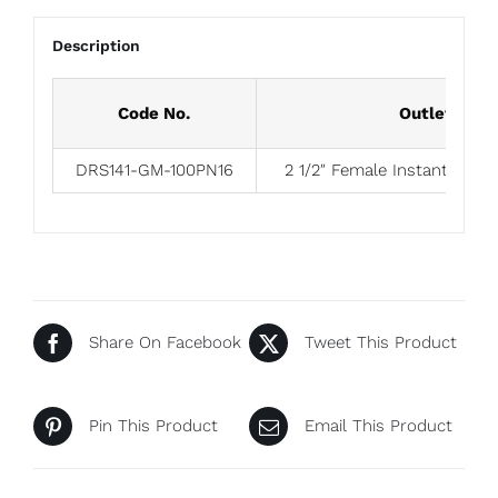
Description
Code No.
Outlet
DRS141-GM-100PN16
2 1/2″ Female Instantaneou
Share On Facebook
Tweet This Product
Pin This Product
Email This Product