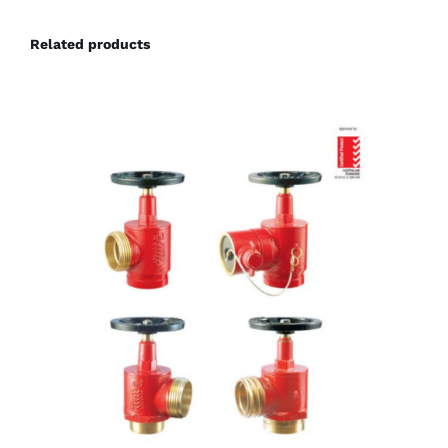
Related products
DETAILS