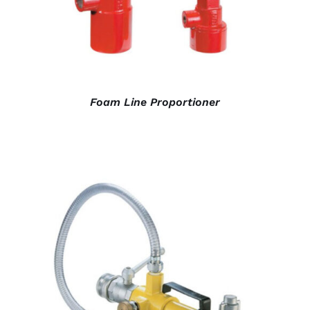
Foam Line Proportioner
DETAILS