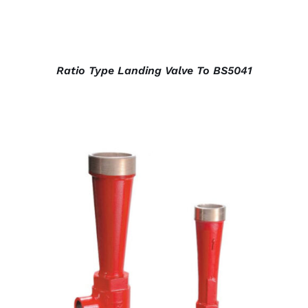
Ratio Type Landing Valve To BS5041
DETAILS