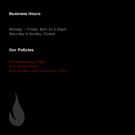
Business Hours
Monday – Friday: 8am to 5.20pm
Saturday & Sunday: Closed
Our Policies
Whistleblowing Policy
Anti-fraud Policy
Anti-bribery and Corruption Policy