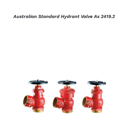
Australian Standard Hydrant Valve As 2419.2
DETAILS