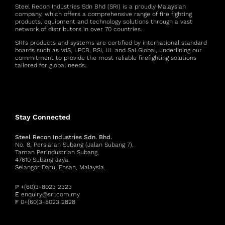
Steel Recon Industries Sdn Bhd (SRI) is a proudly Malaysian
company, which offers a comprehensive range of fire fighting
products, equipment and technology solutions through a vast
network of distributors in over 70 countries.
SRI’s products and systems are certified by international standard
boards such as VdS, LPCB, BSI, UL and Sai Global, underlining our
commitment to provide the most reliable firefighting solutions
tailored for global needs.
Stay Connected
Steel Recon Industries Sdn. Bhd.
No. 8, Persiaran Subang (Jalan Subang 7),
Taman Perindustrian Subang,
47610 Subang Jaya,
Selangor Darul Ehsan, Malaysia.
P
+(60)3-8023 2323
E
enquiry@sri.com.my
F
0+(60)3-8023 2828