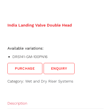
India Landing Valve Double Head
Available variations:
DRS141-GM-100PN16
PURCHASE
ENQUIRY
Category:
Wet and Dry Riser Systems
Description