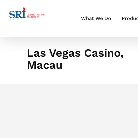
Skip
to
content
What We Do
Produ
Las Vegas Casino,
Macau