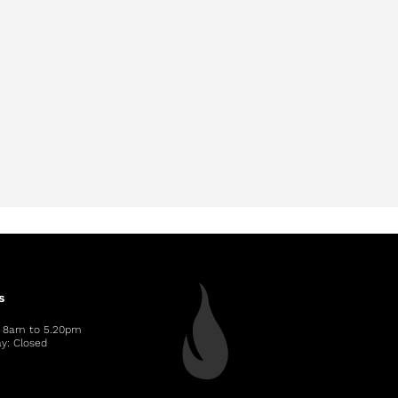
s
: 8am to 5.20pm
y: Closed