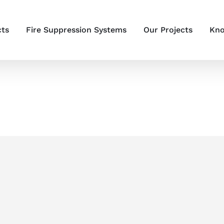
cts
Fire Suppression Systems
Our Projects
Kno