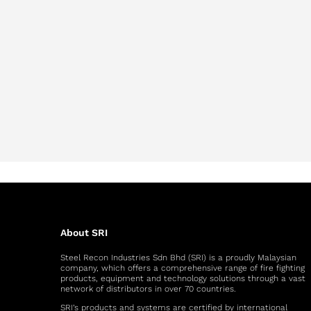
About SRI
Steel Recon Industries Sdn Bhd (SRI) is a proudly Malaysian
company, which offers a comprehensive range of fire fighting
products, equipment and technology solutions through a vast
network of distributors in over 70 countries.
SRI’s products and systems are certified by international