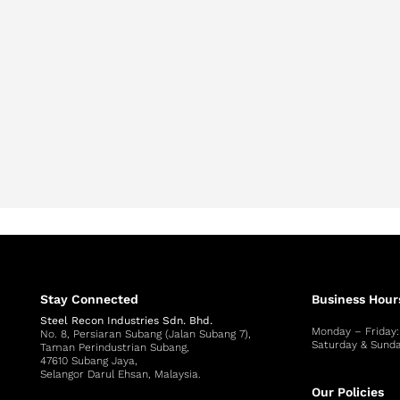
Stay Connected
Business Hour
Steel Recon Industries Sdn. Bhd.
Monday – Friday
No. 8, Persiaran Subang (Jalan Subang 7),
Saturday & Sunda
Taman Perindustrian Subang,
47610 Subang Jaya,
Selangor Darul Ehsan, Malaysia.
Our Policies