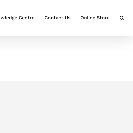
wledge Centre
Contact Us
Online Store